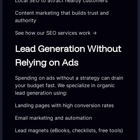
Local SEO to attract nearby customers
Content marketing that builds trust and
authority
See how our SEO services work →
Lead Generation Without
Relying on Ads
Spending on ads without a strategy can drain
your budget fast. We specialize in organic
lead generation using:
Landing pages with high conversion rates
Email marketing and automation
Lead magnets (eBooks, checklists, free tools)