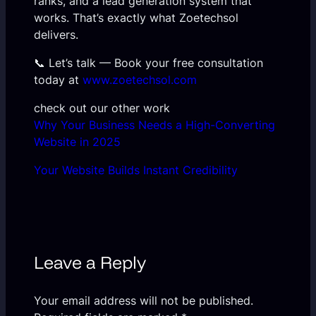
ranks, and a lead generation system that
works. That’s exactly what Zoetechsol
delivers.
📞 Let’s talk — Book your free consultation
today at
www.zoetechsol.com
check out our other work
Why Your Business Needs a High-Converting
Website in 2025
Your Website Builds Instant Credibility
Leave a Reply
Your email address will not be published.