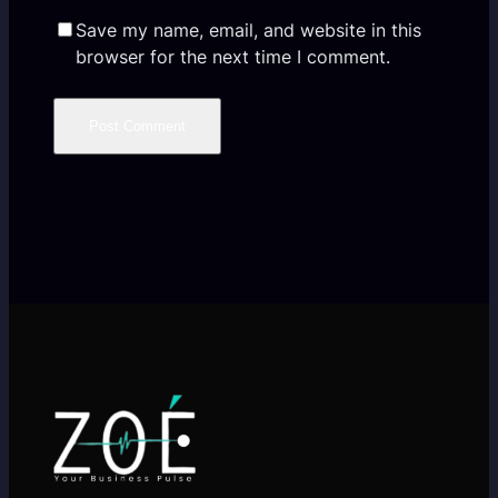
Save my name, email, and website in this
browser for the next time I comment.