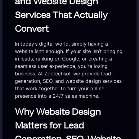
and Website Design
Services That Actually
Convert
In today’s digital world, simply having a
website isn’t enough. If your site isn’t bringing
in leads, ranking on Google, or creating a
seamless user experience, you’re losing
business. At Zoetechsol, we provide lead
generation, SEO, and website design services
that work together to turn your online
presence into a 24/7 sales machine.
Why Website Design
Matters for Lead
Generation, SEO, Website