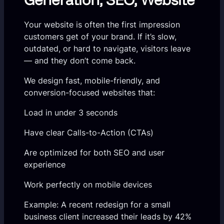
Your website is often the first impression
customers get of your brand. If it’s slow,
outdated, or hard to navigate, visitors leave
— and they don’t come back.
We design fast, mobile-friendly, and
conversion-focused websites that:
Load in under 3 seconds
Have clear Calls-to-Action (CTAs)
Are optimized for both SEO and user
experience
Work perfectly on mobile devices
Example: A recent redesign for a small
business client increased their leads by 42%