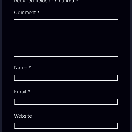
Required fields are marked
*
Comment
*
Name
*
Email
*
Website