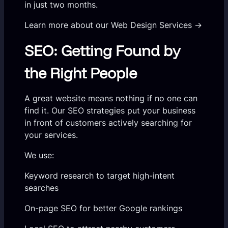
in just two months.
Learn more about our Web Design Services →
SEO: Getting Found by
the Right People
A great website means nothing if no one can
find it. Our SEO strategies put your business
in front of customers actively searching for
your services.
We use:
Keyword research to target high-intent
searches
On-page SEO for better Google rankings