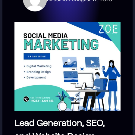
Lead Generation, SEO,