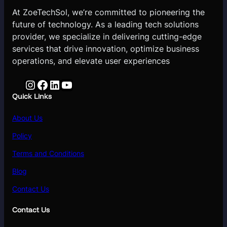
At ZoeTechSol, we’re committed to pioneering the
future of technology. As a leading tech solutions
provider, we specialize in delivering cutting-edge
services that drive innovation, optimize business
operations, and elevate user experiences
Instagram
Facebook
LinkedIn
YouTube
Quick Links
About Us
Policy
Terms and Conditions
Blog
Contact Us
Contact Us