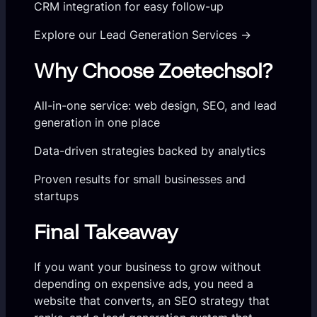
CRM integration for easy follow-up
Explore our Lead Generation Services →
Why Choose Zoetechsol?
All-in-one service: web design, SEO, and lead
generation in one place
Data-driven strategies backed by analytics
Proven results for small businesses and
startups
Final Takeaway
If you want your business to grow without
depending on expensive ads, you need a
website that converts, an SEO strategy that